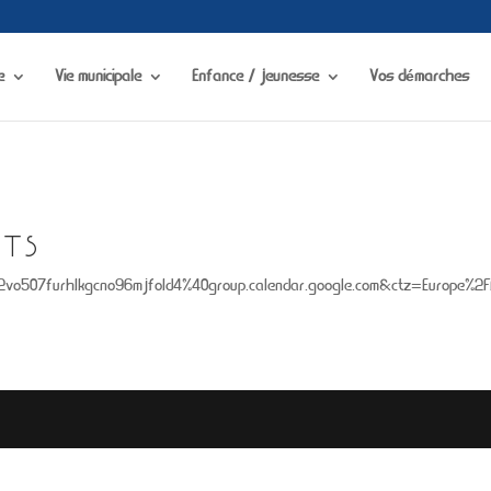
visibility in
/home/chapdesbmo/www/wp-content/plugins/portfolio-gallery/
e
Vie municipale
Enfance / jeunesse
Vos démarches
TS
j2vo507furhlkgcno96mjfold4%40group.calendar.google.com&ctz=Europe%2F