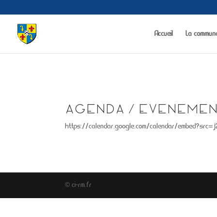
Warning
: The magic method Portfolio_Gallery::__wakeup() must have public 
Accueil
La commun
AGENDA / EVENEMEN
https://calendar.google.com/calendar/embed?src=
© ci-rm.fr