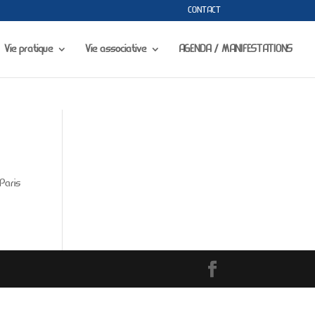
CONTACT
portfolio-gallery.php
on line
73
Vie pratique
Vie associative
AGENDA / MANIFESTATIONS
Paris