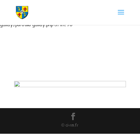
Warning
: The magic method Portfolio_Gallery::__wakeup() must have
public visibility in
/home/chapdesbmo/www/wp-content/plugins/portfolio-
gallery/portfolio-gallery.php
on line
73
© ci-rm.fr