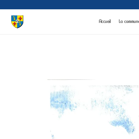
Warning
: The magic method Portfolio_Gallery::__wakeup() must have public 
Accueil
La commun