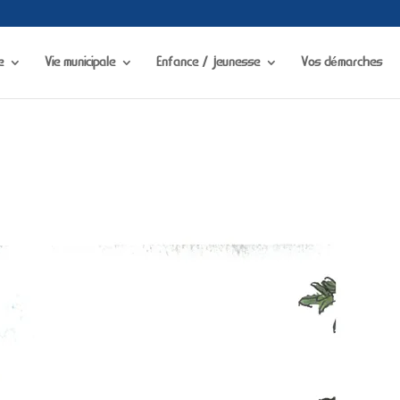
visibility in
/home/chapdesbmo/www/wp-content/plugins/portfolio-gallery/
e
Vie municipale
Enfance / jeunesse
Vos démarches