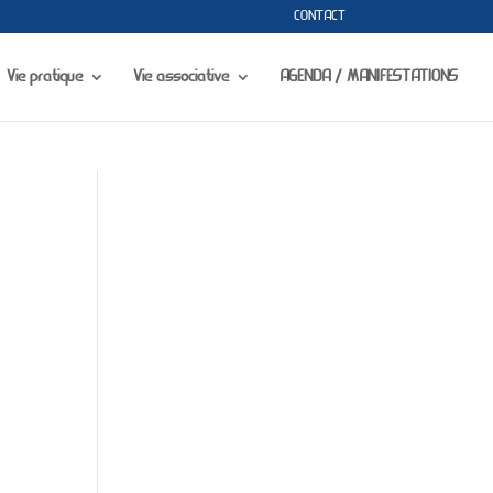
CONTACT
portfolio-gallery.php
on line
73
Vie pratique
Vie associative
AGENDA / MANIFESTATIONS